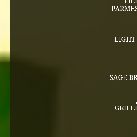
FIL
PARMES
LIGHT
SAGE B
GRILL