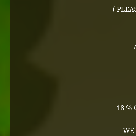
( PLEA
18 % 
WE 