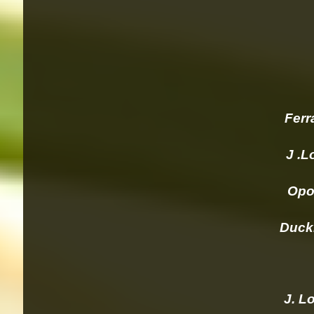
Ferra
J .Lo
Opolo
Duckho
J. Lor