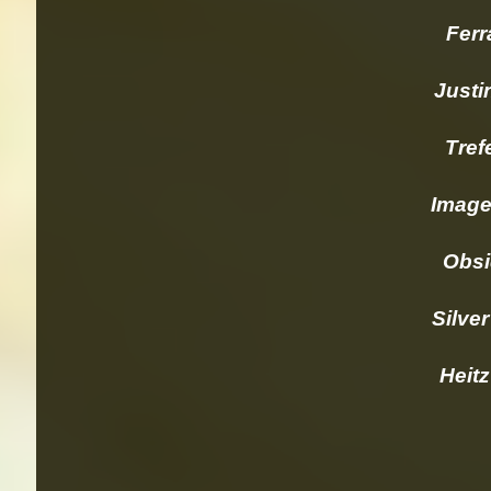
Ferrar
Justi
Trefet
Imagery
Obsidi
Silver 
Heitz 