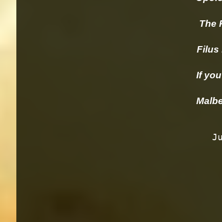
The Pai
Filus M
If you 
 Malb
      Justin Isosceles, Paso Robles                    