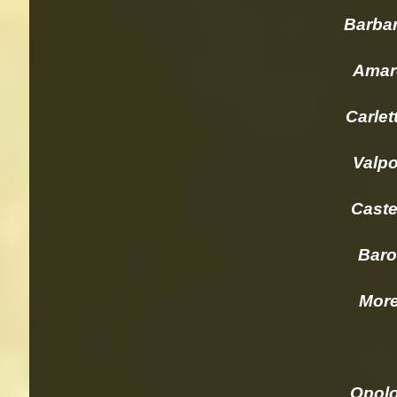
Barbares
Amarone 
Carlett
Valpoli
Castell
Barolo 
Morelli
Opolo 