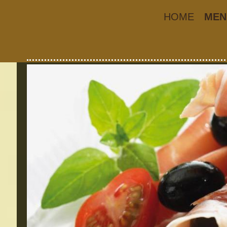
HOME
MEN