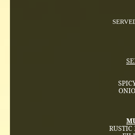
SERVE
SE
SPIC
ONIO
M
RUSTIC