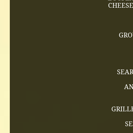
CHEESE
GRO
SEA
AN
GRILL
SE