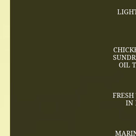
LIGH
CHICK
SUNDR
OIL 
FRESH
IN
MARIN