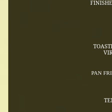
FINISH
TOAST
VI
PAN FR
TE