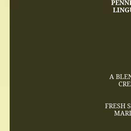
PENN
LING
A BLE
CRE
FRESH 
MARI