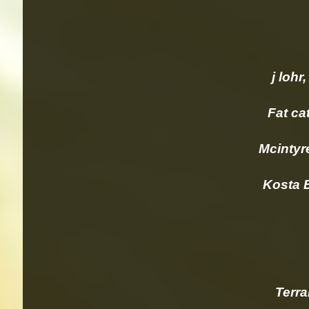
j lohr, P
Fat cat 
Mcintyr
Kosta B
Terrami