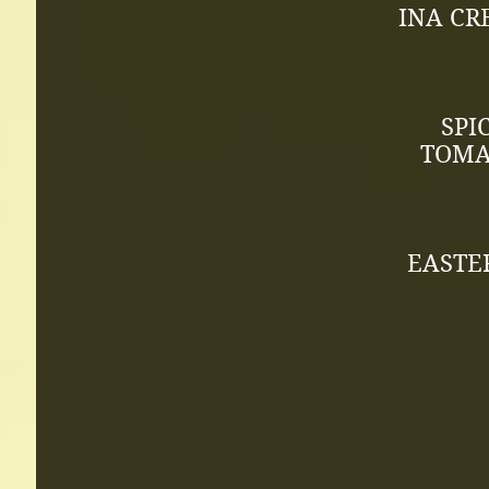
INA CR
SPI
TOMAT
EASTE