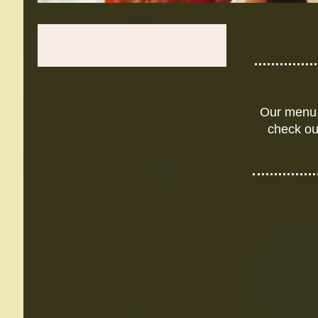
Our menu 
check ou