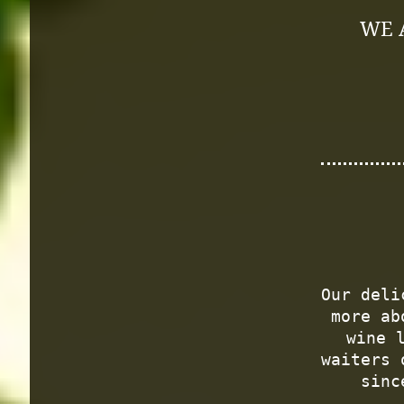
WE 
Our deli
more ab
wine 
waiters 
sinc