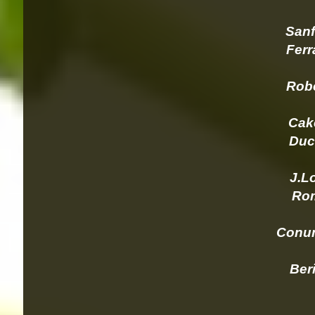
Sanf
Ferra
Robe
Cake
Duck
J.Lo
Romb
      C
Berin