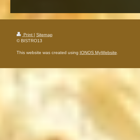
Print
|
Sitemap
© BISTRO13
This website was created using
IONOS MyWebsite
.