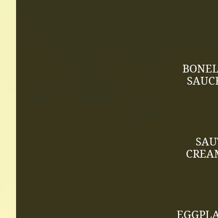
BONEL
SAUC
SAU
CREAM
EGGPLA