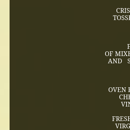
CRI
TOSS
FRES
OF MIX
AND S
OVEN 
CH
VI
FRES
VIRG