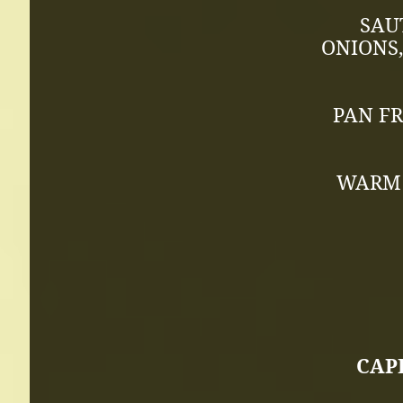
SAU
ONIONS,
PAN FR
WARM 
CAPE