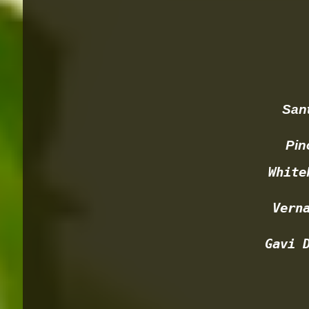
Santa
Pinot
White
Vern
Gavi 